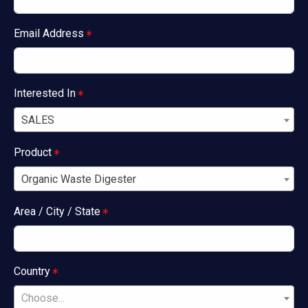
Email Address
Interested In
SALES
Product
Organic Waste Digester
Area / City / State
Country
Choose...