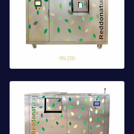
RN 250