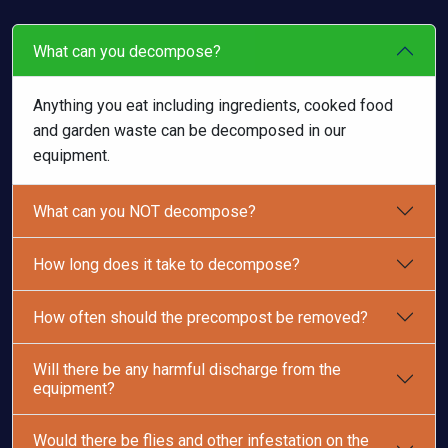
What can you decompose?
Anything you eat including ingredients, cooked food
and garden waste can be decomposed in our
equipment.
What can you NOT decompose?
How long does it take to decompose?
How often should the precompost be removed?
Will there be any harmful discharge from the
equipment?
Would there be flies and other infestation on the