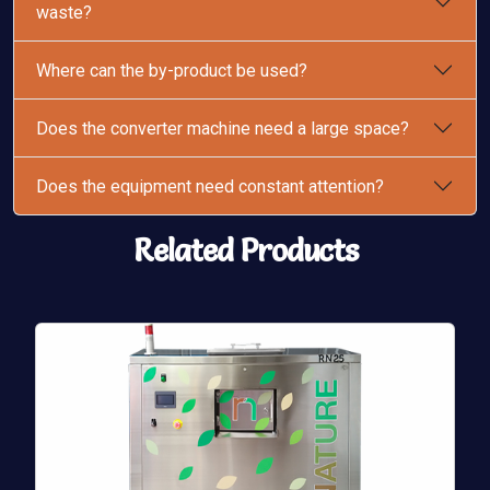
waste?
Where can the by-product be used?
Does the converter machine need a large space?
Does the equipment need constant attention?
Related Products