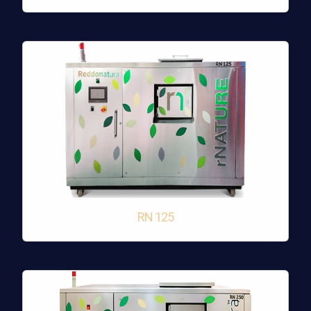
RN 125