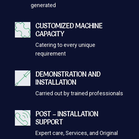
generated
CUSTOMIZED MACHINE
CAPACITY
Catering to every unique
requirement
DEMONSTRATION AND
INSTALLATION
Carried out by trained professionals
POST – INSTALLATION
SUPPORT
Expert care, Services, and Original