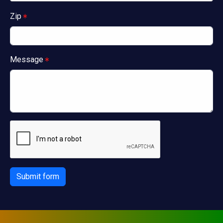
Zip
Message
Submit form