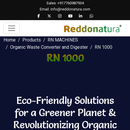
Sales: +917760987934
Email: info@reddonatura.com
Home
Products
RN MACHINES
Organic Waste Converter and Digester
RN 1000
RN 1000
Eco-Friendly Solutions
for a Greener Planet &
Revolutionizing Organic