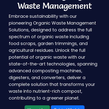
Waste Management
Embrace sustainability with our
pioneering Organic Waste Management
Solutions, designed to address the full
spectrum of organic waste including
food scraps, garden trimmings, and
agricultural residues. Unlock the full
potential of organic waste with our
state-of-the-art technologies, spanning
advanced composting machines,
digesters, and converters, deliver a
complete solution that transforms your
waste into nutrient-rich compost,
contributing to a greener planet.