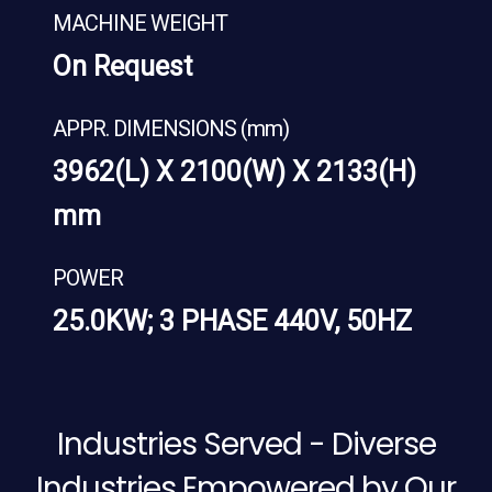
MACHINE WEIGHT
On Request
APPR. DIMENSIONS (mm)
3962(L) X 2100(W) X 2133(H)
mm
POWER
25.0KW; 3 PHASE 440V, 50HZ
Industries Served - Diverse
Industries Empowered by Our