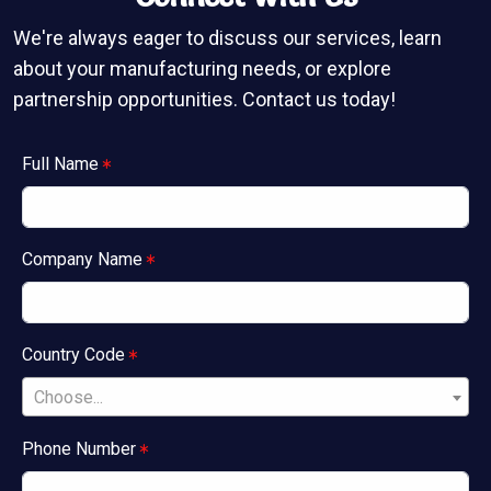
We're always eager to discuss our services, learn
about your manufacturing needs, or explore
partnership opportunities. Contact us today!
Full Name
Company Name
Country Code
Choose...
Phone Number