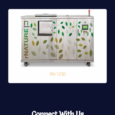
RN 1250
Connect With Us