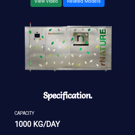
View video
Related Models
Specification.
CAPACITY
1000 KG/DAY