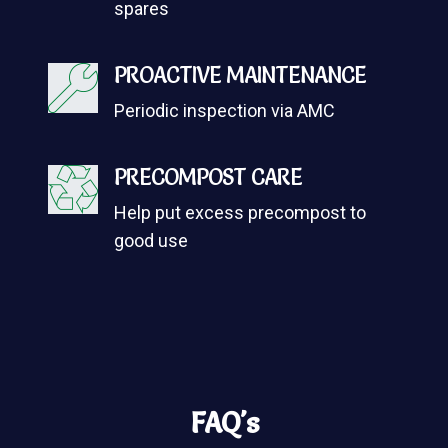
spares
PROACTIVE MAINTENANCE
Periodic inspection via AMC
PRECOMPOST CARE
Help put excess precompost to
good use
FAQ's