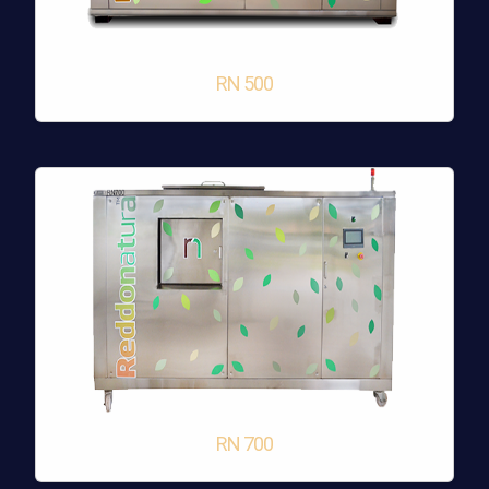
RN 500
RN 700