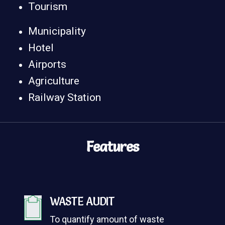
Tourism
Municipality
Hotel
Airports
Agriculture
Railway Station
Features
WASTE AUDIT
To quantify amount of waste