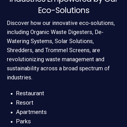
Eco-Solutions
Discover how our innovative eco-solutions,
including Organic Waste Digesters, De-
Watering Systems, Solar Solutions,
Shredders, and Trommel Screens, are
revolutionizing waste management and
sustainability across a broad spectrum of
industries.
Restaurant
Resort
Apartments
Parks