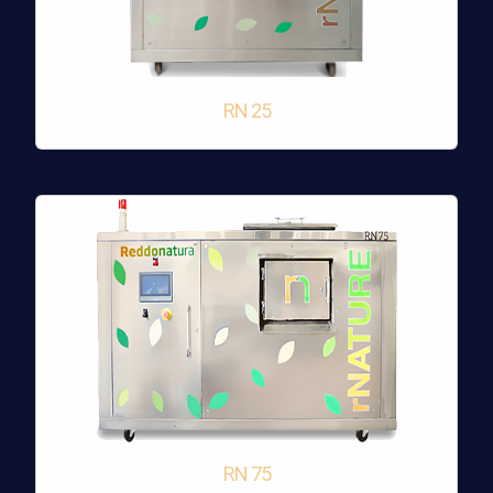
RN 25
RN 75