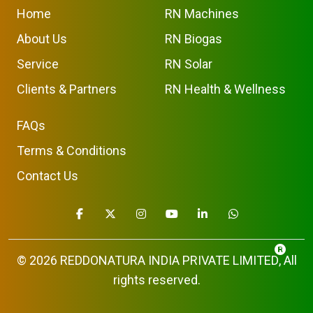
Home
RN Machines
About Us
RN Biogas
Service
RN Solar
Clients & Partners
RN Health & Wellness
FAQs
Terms & Conditions
Contact Us
© 2026
REDDONATURA INDIA PRIVATE LIMITED
, All
rights reserved.